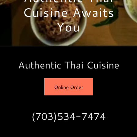
Cuisine Awaits
You
Authentic Thai Cuisine
Online Order
(703)534-7474