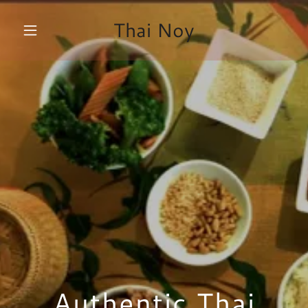
Thai Noy
Authentic Thai